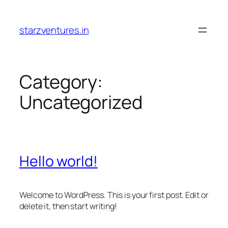
Skip
to
starzventures.in
content
Category:
Uncategorized
Hello world!
Welcome to WordPress. This is your first post. Edit or
delete it, then start writing!