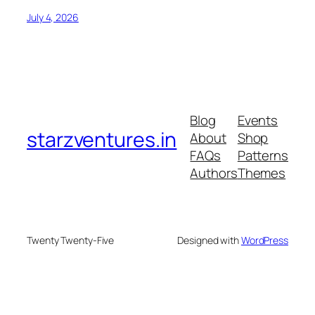
July 4, 2026
Blog
Events
starzventures.in
About
Shop
FAQs
Patterns
Authors
Themes
Twenty Twenty-Five
Designed with
WordPress